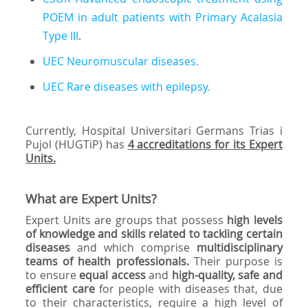
POEM in adult patients with Primary Acalasia
Type III
.
UEC Neuromuscular diseases.
UEC Rare diseases with epilepsy.
Currently, Hospital Universitari Germans Trias i
Pujol (HUGTiP) has
4 accreditations for its Expert
Units.
What are Expert Units?
Expert Units are groups that possess
high levels
of knowledge and skills related to tackling certain
diseases
and which comprise
multidisciplinary
teams of health professionals.
Their purpose is
to ensure
equal access
and
high-quality, safe and
efficient care
for people with diseases that, due
to their characteristics, require a high level of