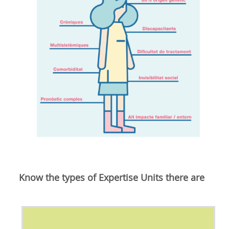
Know the types of Expertise Units there are