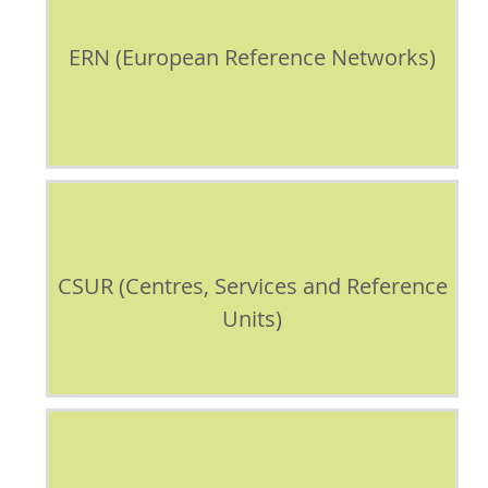
ERN (European Reference Networks)
CSUR (Centres, Services and Reference
Units)