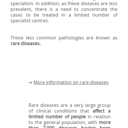
specialism. In addition, as these diseases are less
prevalent, there is a need to concentrate the
cases to be treated in a limited number of
specialist centres.
These less common pathologies are known as
rare diseases.
⇒
More information on rare diseases
Rare diseases are a very large group
of clinical conditions that
affect a
limited number of people
in relation
to the general population, with
more
than 7,000 diseases having been