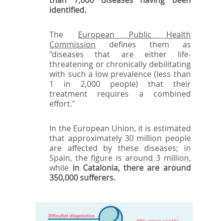
identified.
The
European Public Health
Commission
defines them as
"diseases that are either life-
threatening or chronically debilitating
with such a low prevalence (less than
1 in 2,000 people) that their
treatment requires a combined
effort."
In the European Union, it is estimated
that approximately 30 million people
are affected by these diseases; in
Spain, the figure is around 3 million,
while
in Catalonia, there are around
350,000 sufferers.