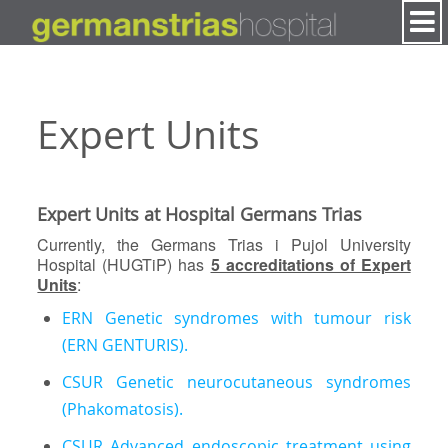
Skip to Content
Expert Units
Expert Units at Hospital Germans Trias
Currently, the Germans Trias i Pujol University
Hospital (HUGTiP) has
5 accreditations of Expert
Units
:
ERN Genetic syndromes with tumour risk
(ERN GENTURIS).
CSUR Genetic neurocutaneous syndromes
(Phakomatosis).
CSUR Advanced endoscopic treatment using