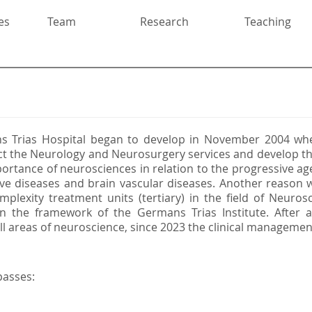
es
Team
Research
Teaching
s Trias Hospital began to develop in November 2004 whe
t the Neurology and Neurosurgery services and develop th
rtance of neurosciences in relation to the progressive age
e diseases and brain vascular diseases. Another reason w
mplexity treatment units (tertiary) in the field of Neuros
in the framework of the Germans Trias Institute. After
 all areas of neuroscience, since 2023 the clinical managemen
passes: