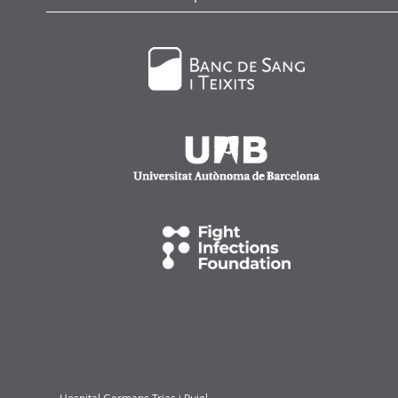
Hospital Germans Trias i Pujol