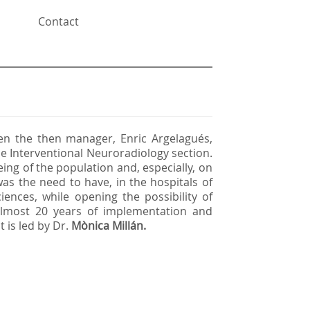
Contact
n the then manager, Enric Argelagués,
e Interventional Neuroradiology section.
ing of the population and, especially, on
as the need to have, in the hospitals of
ciences, while opening the possibility of
 almost 20 years of implementation and
t is led by Dr.
Mònica Millán.