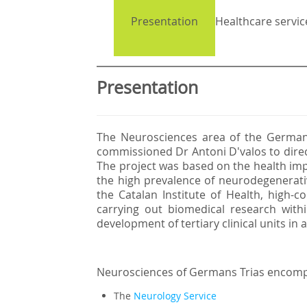
Presentation
Healthcare servic
Presentation
The Neurosciences area of the German
commissioned Dr Antoni D'valos to direc
The project was based on the health impo
the high prevalence of neurodegenerativ
the Catalan Institute of Health, high-co
carrying out biomedical research with
development of tertiary clinical units in
Neurosciences of Germans Trias encom
The
Neurology Service