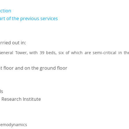
ection
art of the previous services
rried out in:
 General Tower, with 39 beds, six of which are semi-critical in 
t floor and on the ground floor
ls
 Research Institute
l hemodynamics