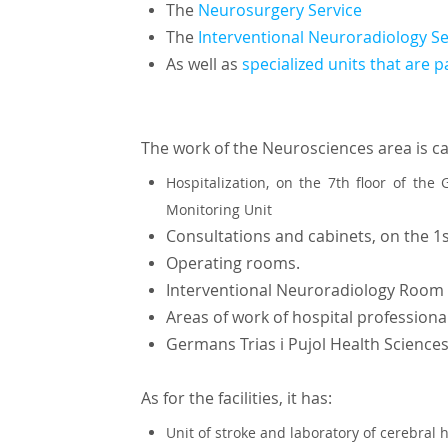
The
Neurosurgery Service
The
Interventional Neuroradiology S
As well as
specialized units that are p
The work of the Neurosciences area is ca
Hospitalization, on the 7th floor of the
Monitoring Unit
Consultations and cabinets, on the 1s
Operating rooms.
Interventional Neuroradiology Room
Areas of work of hospital professiona
Germans Trias i Pujol Health Sciences
As for the facilities, it has:
Unit of stroke and laboratory of cerebra