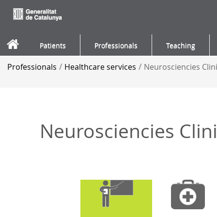
Skip to Content
Patients
Professionals
Teaching
Professionals
/
Healthcare services
/
Neurosciencies Cli
Neurosciencies Cli