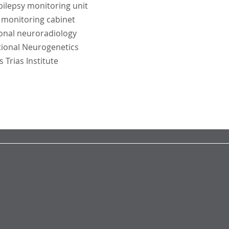
ilepsy monitoring unit
e monitoring cabinet
onal neuroradiology
tional Neurogenetics
Trias Institute