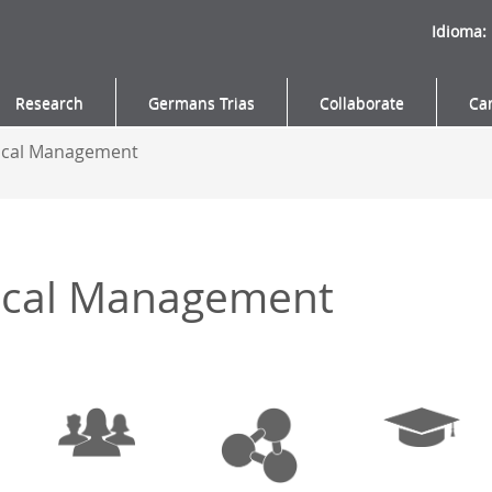
Idioma:
Research
Germans Trias
Collaborate
Ca
nical Management
nical Management