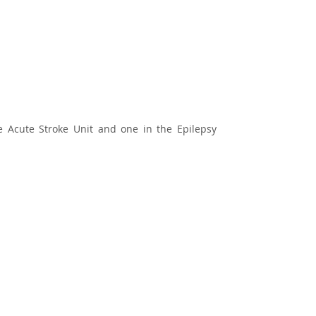
the Acute Stroke Unit and one in the Epilepsy