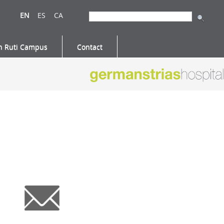
EN
ES
CA
n Ruti Campus
Contact