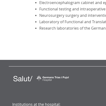
Electroencephalogram cabinet and ep
Functional testing and intraoperativ
Neurosurgery surgery and interventi
Laboratory of Functional and Transla
Research laboratories of the Germans 
Institutions at the hospital: