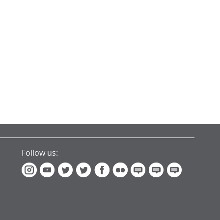
Follow us: