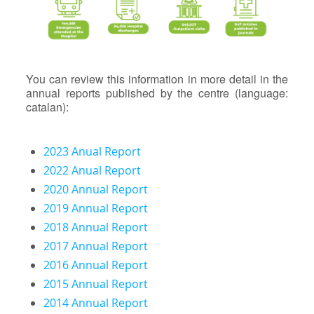
You can review this information in more detail in the
annual reports published by the centre (language:
catalan):
2023 Anual Report
2022 Anual Report
2020 Annual Report
2019 Annual Report
2018 Annual Report
2017 Annual Report
2016 Annual Report
2015 Annual Report
2014 Annual Report