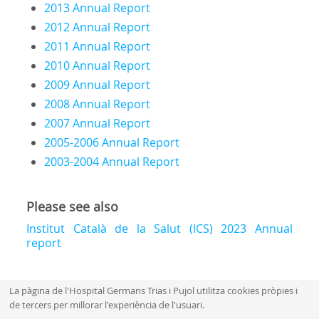
2013 Annual Report
2012 Annual Report
2011 Annual Report
2010 Annual Report
2009 Annual Report
2008 Annual Repor
t
2007 Annual Report
2005-2006 Annual Report
2003-2004 Annual Report
Please see also
Institut Català de la Salut (ICS) 2023 Annual
report
La pàgina de l'Hospital Germans Trias i Pujol utilitza cookies pròpies i
de tercers per millorar l'experiència de l'usuari.
Mapa web