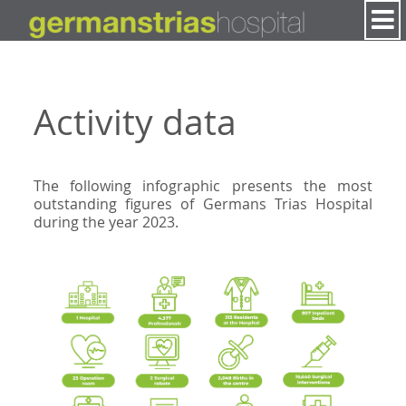
Skip to Content
Activity data
The following infographic presents the most
outstanding figures of Germans Trias Hospital
during the year 2023.